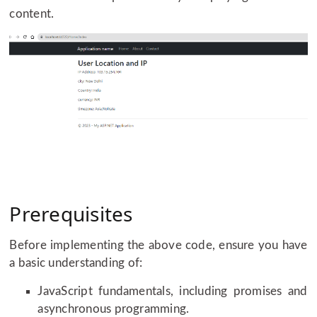
content.
Prerequisites
Before implementing the above code, ensure you have
a basic understanding of:
JavaScript fundamentals, including promises and
asynchronous programming.