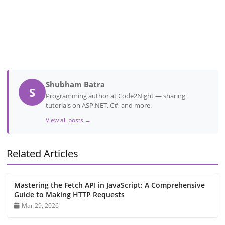
Shubham Batra
S
Programming author at Code2Night — sharing
tutorials on ASP.NET, C#, and more.
View all posts →
Related Articles
Mastering the Fetch API in JavaScript: A Comprehensive
Guide to Making HTTP Requests
Mar 29, 2026