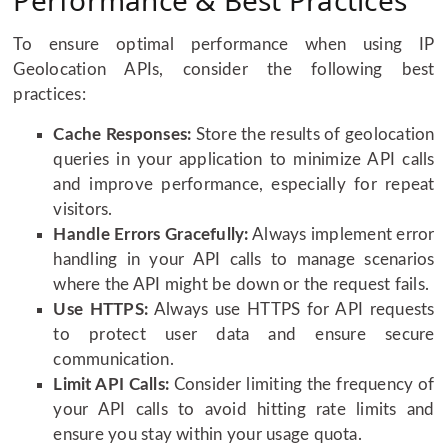
Performance & Best Practices
To ensure optimal performance when using IP
Geolocation APIs, consider the following best
practices:
Cache Responses:
Store the results of geolocation
queries in your application to minimize API calls
and improve performance, especially for repeat
visitors.
Handle Errors Gracefully:
Always implement error
handling in your API calls to manage scenarios
where the API might be down or the request fails.
Use HTTPS:
Always use HTTPS for API requests
to protect user data and ensure secure
communication.
Limit API Calls:
Consider limiting the frequency of
your API calls to avoid hitting rate limits and
ensure you stay within your usage quota.