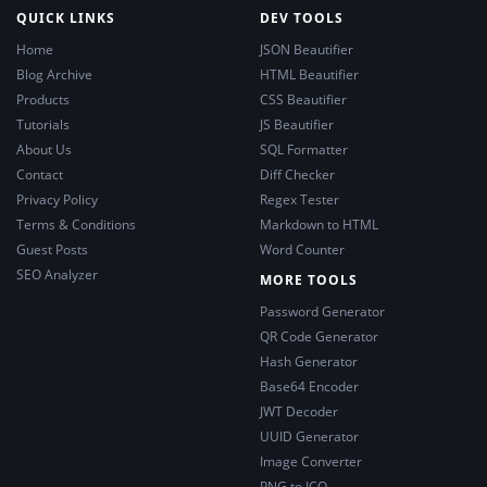
QUICK LINKS
DEV TOOLS
Home
JSON Beautifier
Blog Archive
HTML Beautifier
Products
CSS Beautifier
Tutorials
JS Beautifier
About Us
SQL Formatter
Contact
Diff Checker
Privacy Policy
Regex Tester
Terms & Conditions
Markdown to HTML
Guest Posts
Word Counter
SEO Analyzer
MORE TOOLS
Password Generator
QR Code Generator
Hash Generator
Base64 Encoder
JWT Decoder
UUID Generator
Image Converter
PNG to ICO