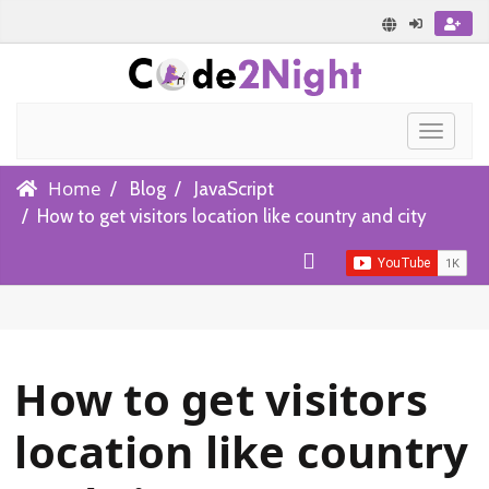
Toggle
navigat
Home
Blog
JavaScript
How to get visitors location like country and city
How to get visitors
location like country