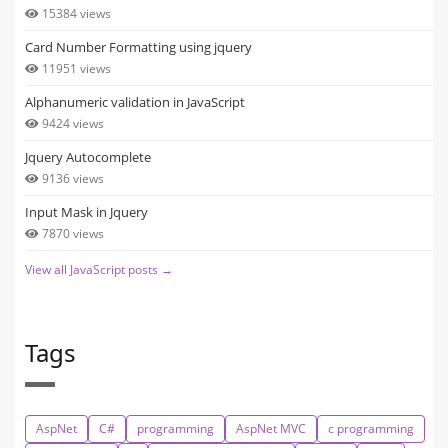
15384 views
Card Number Formatting using jquery
11951 views
Alphanumeric validation in JavaScript
9424 views
Jquery Autocomplete
9136 views
Input Mask in Jquery
7870 views
View all JavaScript posts →
Tags
AspNet
C#
programming
AspNet MVC
c programming