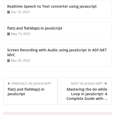
Realtime Speech to Text converter using javascript
Dec 16, 2023
flat() and flatMap() in JavaScript
May 19, 2023
Screen Recording with Audio using JavaScript in ASP.NET
MVC
Mar 20, 2023
PREVIOUS IN JAVASCRIPT
NEXT IN JAVASCRIPT
flat() and flatMap() in
Mastering the do while
JavaScript
Loop in JavaScript: A
Complete Guide with …