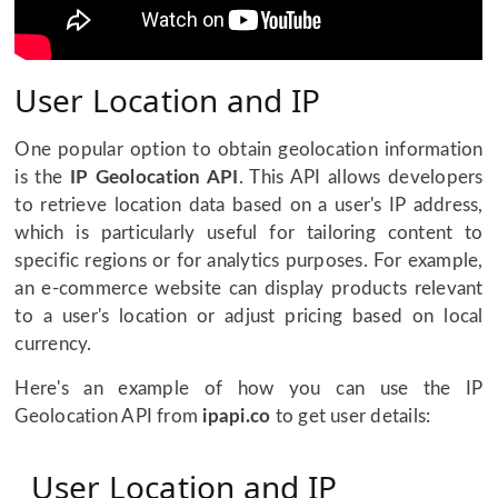
User Location and IP
One popular option to obtain geolocation information
is the
IP Geolocation API
. This API allows developers
to retrieve location data based on a user's IP address,
which is particularly useful for tailoring content to
specific regions or for analytics purposes. For example,
an e-commerce website can display products relevant
to a user's location or adjust pricing based on local
currency.
Here's an example of how you can use the IP
Geolocation API from
ipapi.co
to get user details:
User Location and IP