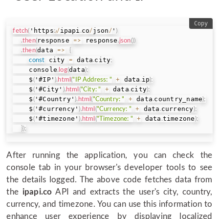
Copy
'https
ipapi
co
json
'
fetch
(
:
/
/
.
/
/
)
response 
 response
.
then
(
=>
.
json
(
)
)
data 
.
then
(
=>
{
 city 
 data
city
const
=
.
;
    console
data
.
log
(
)
;
    $
'#IP'
 data
ip
(
)
.
html
(
"IP Address: "
+
.
)
;
    $
'#City'
 data
city
(
)
.
html
(
"City: "
+
.
)
;
    $
'#Country'
 data
country_name
(
)
.
html
(
"Country: "
+
.
)
;
    $
'#currency'
 data
currency
(
)
.
html
(
"Currency: "
+
.
)
;
    $
'#timezone'
 data
timezone
(
)
.
html
(
"Timezone: "
+
.
)
;
}
)
;
After running the application, you can check the
console tab in your browser's developer tools to see
the details logged. The above code fetches data from
the
ipapi.co
API and extracts the user's city, country,
currency, and timezone. You can use this information to
enhance user experience by displaying localized