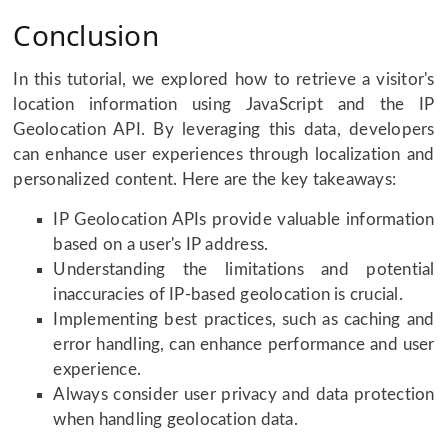
Conclusion
In this tutorial, we explored how to retrieve a visitor's
location information using JavaScript and the IP
Geolocation API. By leveraging this data, developers
can enhance user experiences through localization and
personalized content. Here are the key takeaways:
IP Geolocation APIs provide valuable information
based on a user's IP address.
Understanding the limitations and potential
inaccuracies of IP-based geolocation is crucial.
Implementing best practices, such as caching and
error handling, can enhance performance and user
experience.
Always consider user privacy and data protection
when handling geolocation data.