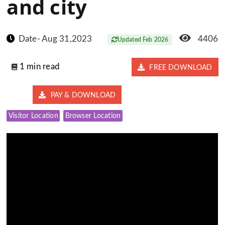
and city
Date- Aug 31,2023
4406
Updated Feb 2026
1 min read
FREE DOWNLOAD
PAY & DOWNLOAD
Visitor Location
Browser Location