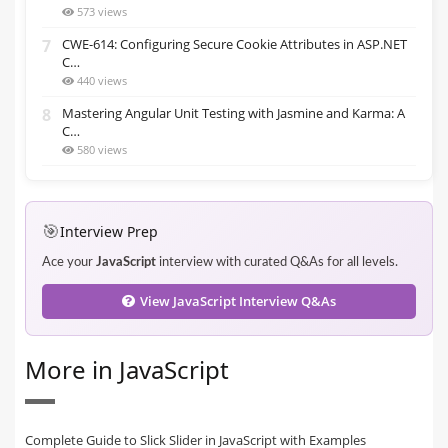
573 views
7
CWE-614: Configuring Secure Cookie Attributes in ASP.NET
C…
440 views
8
Mastering Angular Unit Testing with Jasmine and Karma: A
C…
580 views
🎯
Interview Prep
Ace your
JavaScript
interview with curated Q&As for all levels.
View JavaScript Interview Q&As
More in JavaScript
Complete Guide to Slick Slider in JavaScript with Examples