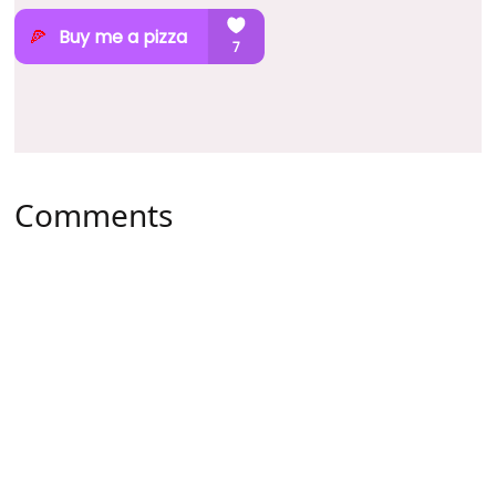
Comments