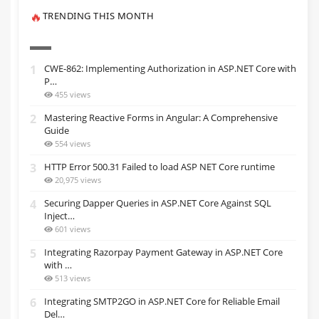
TRENDING THIS MONTH
🔥
1
CWE-862: Implementing Authorization in ASP.NET Core with
P…
455 views
2
Mastering Reactive Forms in Angular: A Comprehensive
Guide
554 views
3
HTTP Error 500.31 Failed to load ASP NET Core runtime
20,975 views
4
Securing Dapper Queries in ASP.NET Core Against SQL
Inject…
601 views
5
Integrating Razorpay Payment Gateway in ASP.NET Core
with …
513 views
6
Integrating SMTP2GO in ASP.NET Core for Reliable Email
Del…