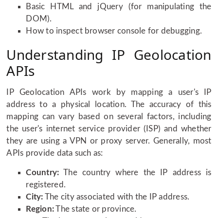
Basic HTML and jQuery (for manipulating the
DOM).
How to inspect browser console for debugging.
Understanding IP Geolocation
APIs
IP Geolocation APIs work by mapping a user's IP
address to a physical location. The accuracy of this
mapping can vary based on several factors, including
the user's internet service provider (ISP) and whether
they are using a VPN or proxy server. Generally, most
APIs provide data such as:
Country:
The country where the IP address is
registered.
City:
The city associated with the IP address.
Region:
The state or province.