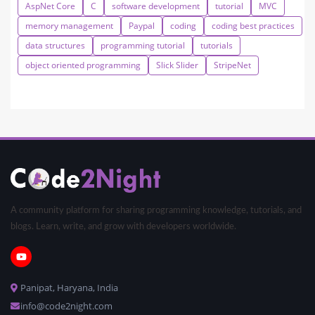
AspNet Core
C
software development
tutorial
MVC
memory management
Paypal
coding
coding best practices
data structures
programming tutorial
tutorials
object oriented programming
Slick Slider
StripeNet
A community platform for sharing programming knowledge, tutorials, and
blogs. Learn, write, and grow with developers worldwide.
Panipat, Haryana, India
info@code2night.com