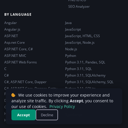
SEO Analyzer
BY LANGUAGE
Angular
Java
Angular js
JavaScript
ASP.NET
JavaScript, HTML, CSS
Asp.net Core
JavaScript, Node.js
ASP.NET Core, C#
Node.js
ASP.NET MVC
Python
ASP.NET Web Forms
Python 3.11, Pandas, SQL
C
Python 3.11, SQL
C#
Python 3.11, SQLAlchemy
C#, ASP.NET Core, Dapper
Python 3.11, SQLAlchemy, SQL
C#, ASP.NET Core, Dapper, Entity
Python 3.11, SQLite
Framework
We use cookies to improve your experience and
React
DotNet
analyze site traffic. By clicking
Accept
, you consent to
Security
♿
our use of cookies.
Privacy Policy
General Web Development
SQL Server
HTML, CSS
Accept
Decline
TypeScript
HTML/CSS