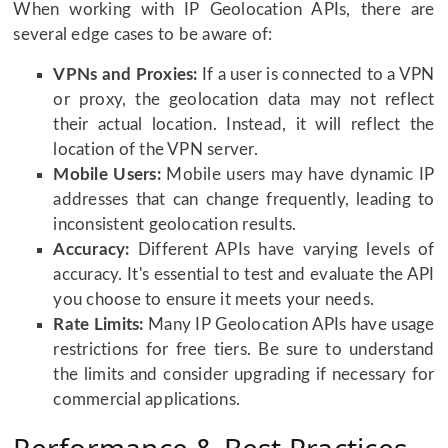
When working with IP Geolocation APIs, there are
several edge cases to be aware of:
VPNs and Proxies:
If a user is connected to a VPN
or proxy, the geolocation data may not reflect
their actual location. Instead, it will reflect the
location of the VPN server.
Mobile Users:
Mobile users may have dynamic IP
addresses that can change frequently, leading to
inconsistent geolocation results.
Accuracy:
Different APIs have varying levels of
accuracy. It's essential to test and evaluate the API
you choose to ensure it meets your needs.
Rate Limits:
Many IP Geolocation APIs have usage
restrictions for free tiers. Be sure to understand
the limits and consider upgrading if necessary for
commercial applications.