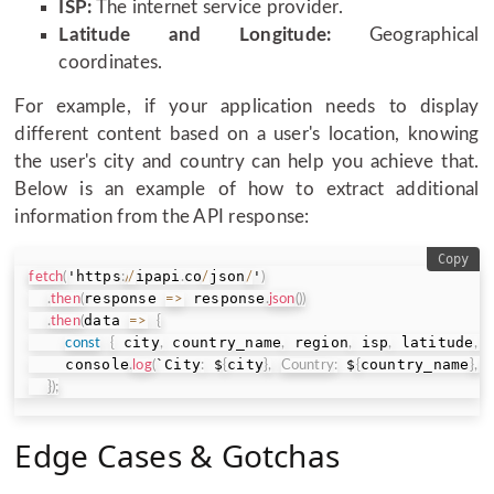
ISP:
The internet service provider.
Latitude and Longitude:
Geographical
coordinates.
For example, if your application needs to display
different content based on a user's location, knowing
the user's city and country can help you achieve that.
Below is an example of how to extract additional
information from the API response:
Copy
'https
ipapi
co
json
'
fetch
(
:
/
/
.
/
/
)
response 
 response
.
then
(
=>
.
json
(
)
)
data 
.
then
(
=>
{
 city
 country_name
 region
 isp
 latitude
 
const
{
,
,
,
,
,
    console
`City
 $
city
 $
country_name
.
log
(
:
{
}
,
Country
:
{
}
,
R
}
)
;
Edge Cases & Gotchas