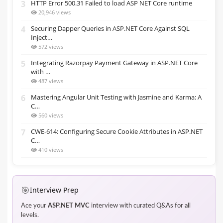
3
HTTP Error 500.31 Failed to load ASP NET Core runtime
20,946 views
4
Securing Dapper Queries in ASP.NET Core Against SQL
Inject…
572 views
5
Integrating Razorpay Payment Gateway in ASP.NET Core
with …
487 views
6
Mastering Angular Unit Testing with Jasmine and Karma: A
C…
560 views
7
CWE-614: Configuring Secure Cookie Attributes in ASP.NET
C…
410 views
🎯
Interview Prep
Ace your
ASP.NET MVC
interview with curated Q&As for all
levels.