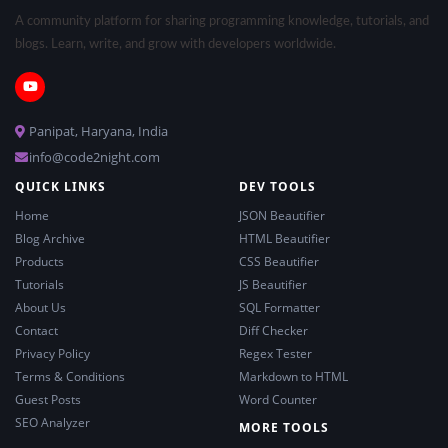
A community platform for sharing programming knowledge, tutorials, and
blogs. Learn, write, and grow with developers worldwide.
Panipat, Haryana, India
info@code2night.com
QUICK LINKS
DEV TOOLS
Home
JSON Beautifier
Blog Archive
HTML Beautifier
Products
CSS Beautifier
Tutorials
JS Beautifier
About Us
SQL Formatter
Contact
Diff Checker
Privacy Policy
Regex Tester
Terms & Conditions
Markdown to HTML
Guest Posts
Word Counter
SEO Analyzer
MORE TOOLS