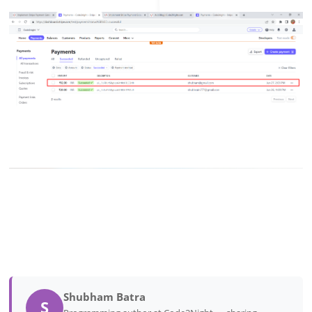
Shubham Batra
S