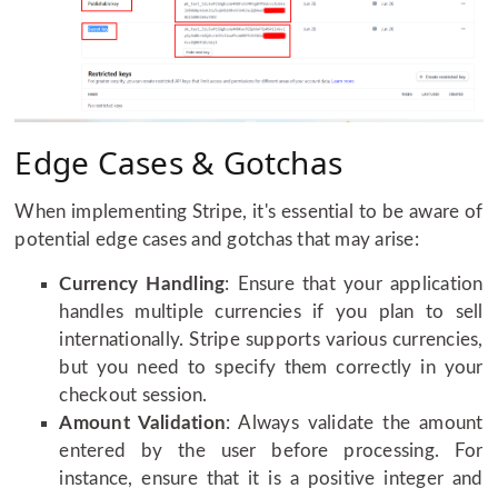
Edge Cases & Gotchas
When implementing Stripe, it's essential to be aware of
potential edge cases and gotchas that may arise:
Currency Handling
: Ensure that your application
handles multiple currencies if you plan to sell
internationally. Stripe supports various currencies,
but you need to specify them correctly in your
checkout session.
Amount Validation
: Always validate the amount
entered by the user before processing. For
instance, ensure that it is a positive integer and