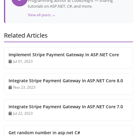
Programming author at Code2Night — sharing
tutorials on ASP.NET, C#, and more.
View all posts →
Related Articles
Implement Stripe Payment Gateway In ASP.NET Core
Jul 01, 2023
Integrate Stripe Payment Gateway In ASP.NET Core 8.0
Nov 23, 2023
Integrate Stripe Payment Gateway In ASP.NET Core 7.0
Jul 22, 2023
Get random number in asp.net C#