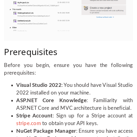
Prerequisites
Before you begin, ensure you have the following
prerequisites:
Visual Studio 2022
: You should have Visual Studio
2022 installed on your machine.
ASP.NET Core Knowledge
: Familiarity with
ASP.NET Core and MVC architecture is beneficial.
Stripe Account
: Sign up for a Stripe account at
stripe.com
to obtain your API keys.
NuGet Package Manager
: Ensure you have access