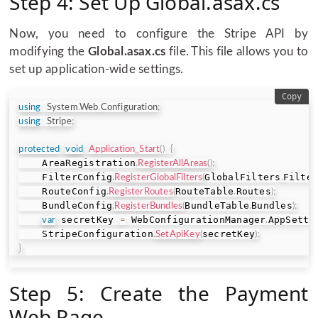
Step 4: Set Up Global.asax.cs
Now, you need to configure the Stripe API by
modifying the
Global.asax.cs
file. This file allows you to
set up application-wide settings.
Copy
using
System
.
Web
.
Configuration
;
using
Stripe
;
protected
void
Application_Start
(
)
{
    AreaRegistration
.
RegisterAllAreas
(
)
;
    FilterConfig
GlobalFilters
Filte
.
RegisterGlobalFilters
(
.
    RouteConfig
RouteTable
Routes
.
RegisterRoutes
(
.
)
;
    BundleConfig
BundleTable
Bundles
.
RegisterBundles
(
.
)
;
 secretKey 
 WebConfigurationManager
AppSetti
var
=
.
    StripeConfiguration
secretKey
.
SetApiKey
(
)
;
}
Step 5: Create the Payment
Web Page