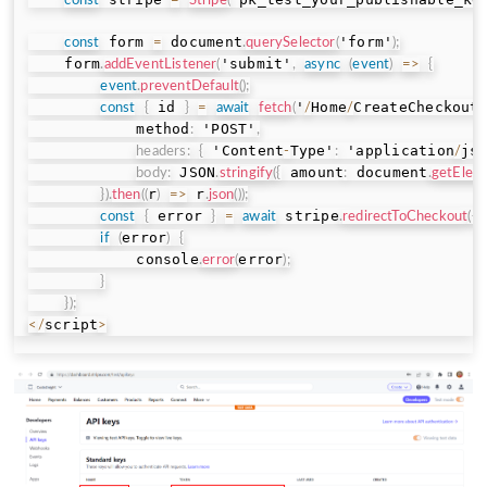
const
=
Stripe
(
 form 
 document
'form'
const
=
.
querySelector
(
)
;
    form
'submit'
.
addEventListener
(
,
async
(
event
)
=>
{
event
.
preventDefault
(
)
;
 id 
'
Home
CreateCheckout
const
{
}
=
await
fetch
(
/
/
            method
 'POST'
:
,
 'Content
Type'
 'application
js
headers
:
{
-
:
/
 JSON
 amount
 document
body
:
.
stringify
(
{
:
.
getElem
r
 r
}
)
.
then
(
(
)
=>
.
json
(
)
)
;
 error 
 stripe
 
const
{
}
=
await
.
redirectToCheckout
(
{
error
if
(
)
{
            console
error
.
error
(
)
;
}
}
)
;
script
<
/
>