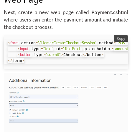
Next, create a new web page called
Payment.cshtml
where users can enter the payment amount and initiate
the checkout process.
Copy
 action
 method
<
form
=
"/Home/CreateCheckoutSession"
=
"POST"
>
 type
 id
 placeholder
<
input
=
"text"
=
"TextBox1"
=
"amount"
 type
Checkout
button
<
button
=
"submit"
>
<
/
>
form
<
/
>