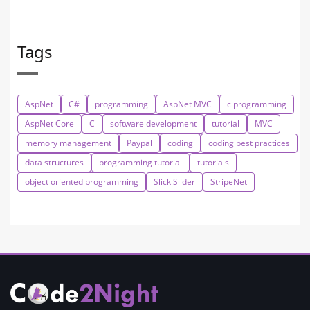
Tags
AspNet
C#
programming
AspNet MVC
c programming
AspNet Core
C
software development
tutorial
MVC
memory management
Paypal
coding
coding best practices
data structures
programming tutorial
tutorials
object oriented programming
Slick Slider
StripeNet