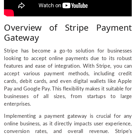
Overview of Stripe Payment
Gateway
Stripe has become a go-to solution for businesses
looking to accept online payments due to its robust
features and ease of integration. With Stripe, you can
accept various payment methods, including credit
cards, debit cards, and even digital wallets like Apple
Pay and Google Pay. This flexibility makes it suitable for
businesses of all sizes, from startups to large
enterprises.
Implementing a payment gateway is crucial for any
online business, as it directly impacts user experience,
conversion rates, and overall revenue. Stripe's