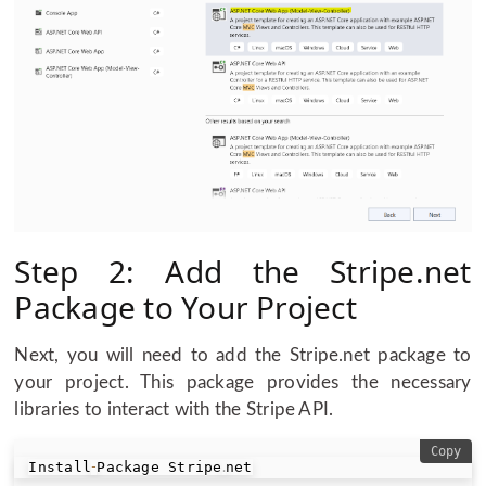
Step 2: Add the Stripe.net
Package to Your Project
Next, you will need to add the Stripe.net package to
your project. This package provides the necessary
libraries to interact with the Stripe API.
Copy
Install
Package Stripe
net
-
.