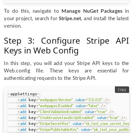
To do this, navigate to
Manage NuGet Packages
in
your project, search for
Stripe.net
, and install the latest
version.
Step 3: Configure Stripe API
Keys in Web Config
In this step, you will add your Stripe API keys to the
Web.config file. These keys are essential for
authenticating requests to the Stripe API.
Copy
appSettings
<
>
 key
<
add
=
"webpages:Version"
value
=
"3.0.0.0"
/
>
 key
<
add
=
"webpages:Enabled"
value
=
"false"
/
>
 key
<
add
=
"ClientValidationEnabled"
value
=
"true"
/
>
 key
<
add
=
"UnobtrusiveJavaScriptEnabled"
value
=
"true"
/
>
 key
<
add
=
"StripeSecretKey"
value
=
"sk_test_your_secret_key"
 key
<
add
=
"StripePublishableKey"
value
=
"pk_test_your_publish