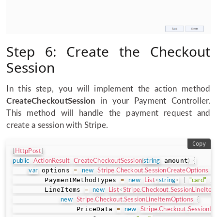
Step 6: Create the Checkout
Session
In this step, you will implement the action method
CreateCheckoutSession
in your Payment Controller.
This method will handle the payment request and
create a session with Stripe.
Copy
[
HttpPost
]
 amount
public
ActionResult
CreateCheckoutSession
(
string
)
{
 options 
var
=
new
Stripe
.
Checkout
.
SessionCreateOptions
{
        PaymentMethodTypes 
=
new
List
<
string
>
{
"card"
}
,
        LineItems 
=
new
List
<
Stripe
.
Checkout
.
SessionLineIte
new
Stripe
.
Checkout
.
SessionLineItemOptions
{
                PriceData 
=
new
Stripe
.
Checkout
.
SessionLi