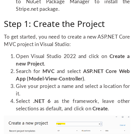
to NuGet Package Manager to install the
Stripe.net package.
Step 1: Create the Project
To get started, you need to create a new ASP.NET Core
MVC project in Visual Studio:
Open Visual Studio 2022 and click on
Create a
new Project
.
Search for
MVC
and select
ASP.NET Core Web
App (Model-View-Controller)
.
Give your project a name and select a location for
it.
Select
.NET 6
as the framework, leave other
selections as default, and click on
Create
.