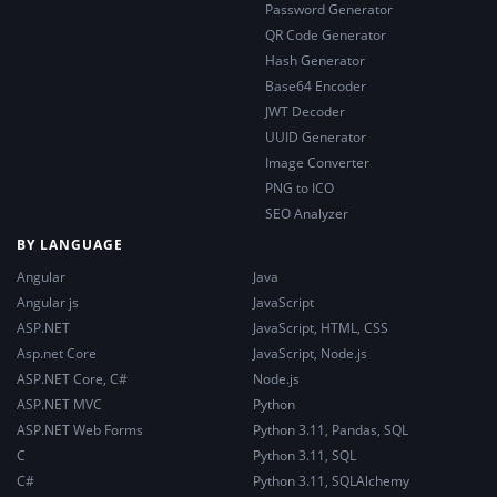
Password Generator
QR Code Generator
Hash Generator
Base64 Encoder
JWT Decoder
UUID Generator
Image Converter
PNG to ICO
SEO Analyzer
BY LANGUAGE
Angular
Java
Angular js
JavaScript
ASP.NET
JavaScript, HTML, CSS
Asp.net Core
JavaScript, Node.js
ASP.NET Core, C#
Node.js
ASP.NET MVC
Python
ASP.NET Web Forms
Python 3.11, Pandas, SQL
C
Python 3.11, SQL
C#
Python 3.11, SQLAlchemy