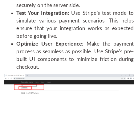
securely on the server side.
Test Your Integration
: Use Stripe's test mode to
simulate various payment scenarios. This helps
ensure that your integration works as expected
before going live.
Optimize User Experience
: Make the payment
process as seamless as possible. Use Stripe's pre-
built UI components to minimize friction during
checkout.