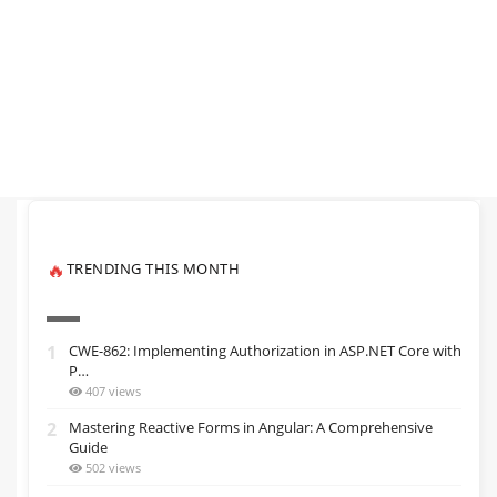
TRENDING THIS MONTH
🔥
1
CWE-862: Implementing Authorization in ASP.NET Core with
P…
407 views
2
Mastering Reactive Forms in Angular: A Comprehensive
Guide
502 views