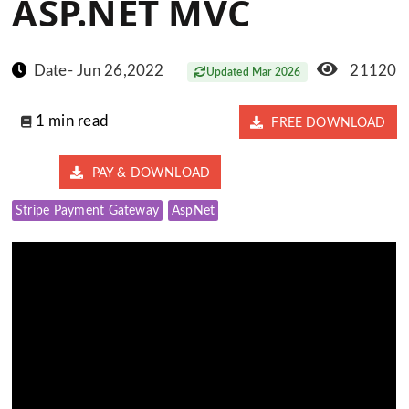
ASP.NET MVC
Date- Jun 26,2022
21120
Updated Mar 2026
1 min read
FREE DOWNLOAD
PAY & DOWNLOAD
Stripe Payment Gateway
AspNet