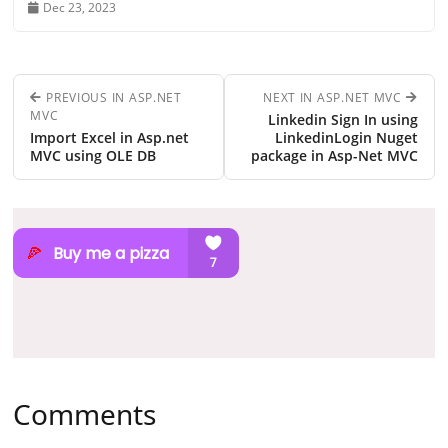
Dec 23, 2023
PREVIOUS IN ASP.NET
NEXT IN ASP.NET MVC
MVC
Linkedin Sign In using
Import Excel in Asp.net
LinkedinLogin Nuget
MVC using OLE DB
package in Asp-Net MVC
Comments