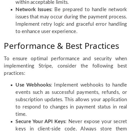
within acceptable limits.
Network Issues
: Be prepared to handle network
issues that may occur during the payment process.
Implement retry logic and graceful error handling
to enhance user experience.
Performance & Best Practices
To ensure optimal performance and security when
implementing Stripe, consider the following best
practices:
Use Webhooks
: Implement webhooks to handle
events such as successful payments, refunds, or
subscription updates. This allows your application
to respond to changes in payment status in real
time.
Secure Your API Keys
: Never expose your secret
keys in client-side code. Always store them