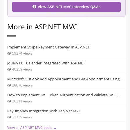
View ASP.NET MVC Interview Q&As
More in ASP.NET MVC
Implement Stripe Payment Gateway In ASP.NET
59274 views
Jquery Full Calender Integrated With ASP.NET
40259 views
Microsoft Outlook Add Appointment and Get Appointment using …
28070 views
How to implement JWT Token Authentication and Validate JWT T…
26211 views
Payumoney Integration With Asp.Net MVC
23739 views
View all ASP.NET MVC posts →