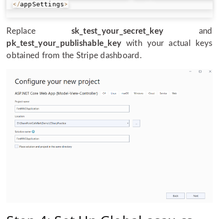
appSettings
<
/
>
Replace
sk_test_your_secret_key
and
pk_test_your_publishable_key
with your actual keys
obtained from the Stripe dashboard.