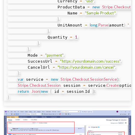
                    Currency 
=
"usd"
,
                    ProductData 
=
new
Stripe
.
Checkout
.
S
                        Name 
=
"Sample Product"
,
}
,
                    UnitAmount 
amount
=
long
.
Parse
(
)
*
1
}
,
                Quantity 
=
1
,
}
,
}
,
        Mode 
=
"payment"
,
        SuccessUrl 
=
"https://yourdomain.com/success"
,
        CancelUrl 
=
"https://yourdomain.com/cancel"
,
}
;
 service 
var
=
new
Stripe
.
Checkout
.
SessionService
(
)
;
 session 
 service
option
Stripe
.
Checkout
.
Session
=
.
Create
(
 id 
 session
Id 
return
Json
(
new
{
=
.
}
)
;
}