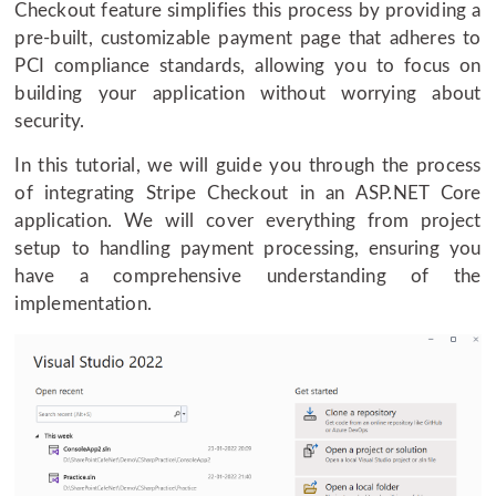
Checkout feature simplifies this process by providing a
pre-built, customizable payment page that adheres to
PCI compliance standards, allowing you to focus on
building your application without worrying about
security.
In this tutorial, we will guide you through the process
of integrating Stripe Checkout in an ASP.NET Core
application. We will cover everything from project
setup to handling payment processing, ensuring you
have a comprehensive understanding of the
implementation.