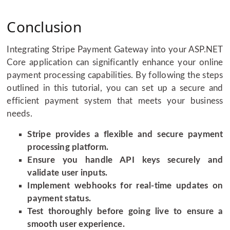
Conclusion
Integrating Stripe Payment Gateway into your ASP.NET
Core application can significantly enhance your online
payment processing capabilities. By following the steps
outlined in this tutorial, you can set up a secure and
efficient payment system that meets your business
needs.
Stripe provides a flexible and secure payment
processing platform.
Ensure you handle API keys securely and
validate user inputs.
Implement webhooks for real-time updates on
payment status.
Test thoroughly before going live to ensure a
smooth user experience.