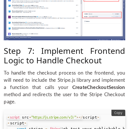
Step 7: Implement Frontend
Logic to Handle Checkout
To handle the checkout process on the frontend, you
will need to include the Stripe.js library and implement
a function that calls your
CreateCheckoutSession
method and redirects the user to the Stripe Checkout
page.
Copy
 src
script
<
script
=
"https://js.stripe.com/v3/"
>
<
/
>
script
<
>
 stripe 
'pk_test_your_publishable_ke