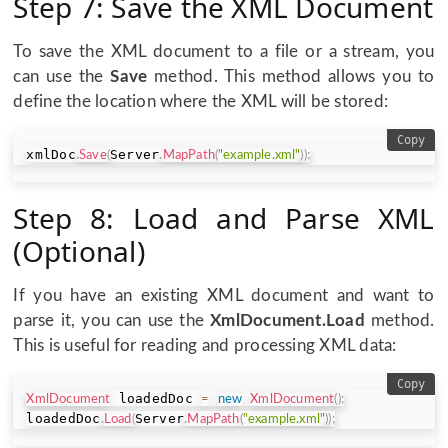
Step 7: Save the XML Document
To save the XML document to a file or a stream, you
can use the
Save
method. This method allows you to
define the location where the XML will be stored:
Copy
xmlDoc
Server
.
Save
(
.
MapPath
(
"example.xml"
)
)
;
Step 8: Load and Parse XML
(Optional)
If you have an existing XML document and want to
parse it, you can use the
XmlDocument.Load
method.
This is useful for reading and processing XML data:
Copy
 loadedDoc 
XmlDocument
=
new
XmlDocument
(
)
;
loadedDoc
Server
.
Load
(
.
MapPath
(
"example.xml"
)
)
;