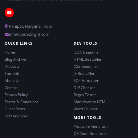
Panipat, Haryana, India
info@code2night.com
QUICK LINKS
DEV TOOLS
Home
JSON Beautifier
Blog Archive
HTML Beautifier
Products
CSS Beautifier
Tutorials
JS Beautifier
About Us
SQL Formatter
Contact
Diff Checker
Privacy Policy
Regex Tester
Terms & Conditions
Markdown to HTML
Guest Posts
Word Counter
SEO Analyzer
MORE TOOLS
Password Generator
QR Code Generator