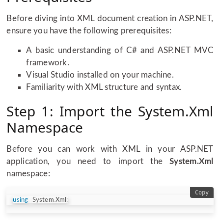
Before diving into XML document creation in ASP.NET,
ensure you have the following prerequisites:
A basic understanding of C# and ASP.NET MVC
framework.
Visual Studio installed on your machine.
Familiarity with XML structure and syntax.
Step 1: Import the System.Xml
Namespace
Before you can work with XML in your ASP.NET
application, you need to import the
System.Xml
namespace:
Copy
using
System
.
Xml
;