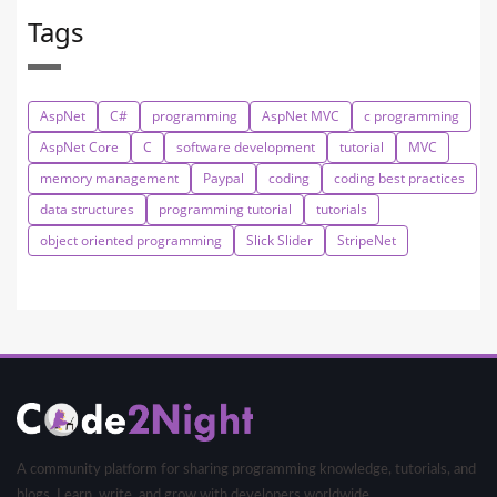
Tags
AspNet
C#
programming
AspNet MVC
c programming
AspNet Core
C
software development
tutorial
MVC
memory management
Paypal
coding
coding best practices
data structures
programming tutorial
tutorials
object oriented programming
Slick Slider
StripeNet
A community platform for sharing programming knowledge, tutorials, and
blogs. Learn, write, and grow with developers worldwide.