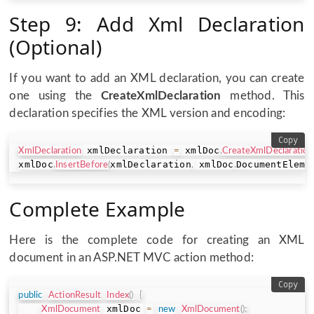
Step 9: Add Xml Declaration
(Optional)
If you want to add an XML declaration, you can create
one using the
CreateXmlDeclaration
method. This
declaration specifies the XML version and encoding:
Copy
 xmlDeclaration 
 xmlDoc
XmlDeclaration
=
.
CreateXmlDeclaration
xmlDoc
xmlDeclaration
 xmlDoc
DocumentEleme
.
InsertBefore
(
,
.
Complete Example
Here is the complete code for creating an XML
document in an ASP.NET MVC action method:
Copy
public
ActionResult
Index
(
)
{
 xmlDoc 
XmlDocument
=
new
XmlDocument
(
)
;