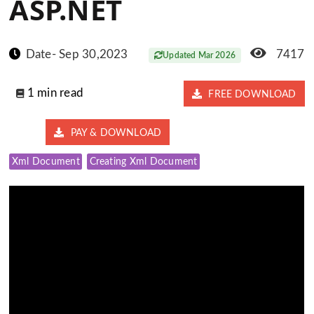
ASP.NET
Date- Sep 30,2023
7417
Updated Mar 2026
1 min read
FREE DOWNLOAD
PAY & DOWNLOAD
Xml Document
Creating Xml Document