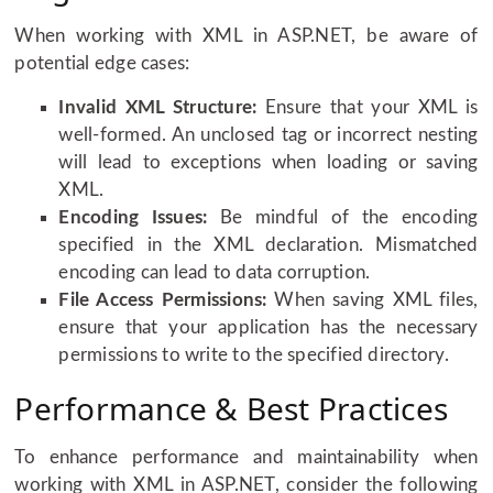
When working with XML in ASP.NET, be aware of
potential edge cases:
Invalid XML Structure:
Ensure that your XML is
well-formed. An unclosed tag or incorrect nesting
will lead to exceptions when loading or saving
XML.
Encoding Issues:
Be mindful of the encoding
specified in the XML declaration. Mismatched
encoding can lead to data corruption.
File Access Permissions:
When saving XML files,
ensure that your application has the necessary
permissions to write to the specified directory.
Performance & Best Practices
To enhance performance and maintainability when
working with XML in ASP.NET, consider the following