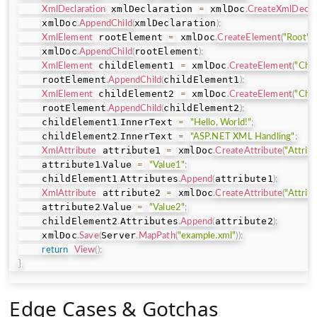
 xmlDeclaration 
 xmlDoc
XmlDeclaration
=
.
CreateXmlDeclar
    xmlDoc
xmlDeclaration
.
AppendChild
(
)
;
 rootElement 
 xmlDoc
XmlElement
=
.
CreateElement
(
"Root"
)
;
    xmlDoc
rootElement
.
AppendChild
(
)
;
 childElement1 
 xmlDoc
XmlElement
=
.
CreateElement
(
"Chil
    rootElement
childElement1
.
AppendChild
(
)
;
 childElement2 
 xmlDoc
XmlElement
=
.
CreateElement
(
"Chil
    rootElement
childElement2
.
AppendChild
(
)
;
    childElement1
InnerText 
.
=
"Hello, World!"
;
    childElement2
InnerText 
.
=
"ASP.NET XML Handling"
;
 attribute1 
 xmlDoc
XmlAttribute
=
.
CreateAttribute
(
"Attrib
    attribute1
Value 
.
=
"Value1"
;
    childElement1
Attributes
attribute1
.
.
Append
(
)
;
 attribute2 
 xmlDoc
XmlAttribute
=
.
CreateAttribute
(
"Attrib
    attribute2
Value 
.
=
"Value2"
;
    childElement2
Attributes
attribute2
.
.
Append
(
)
;
    xmlDoc
Server
.
Save
(
.
MapPath
(
"example.xml"
)
)
;
return
View
(
)
;
}
Edge Cases & Gotchas