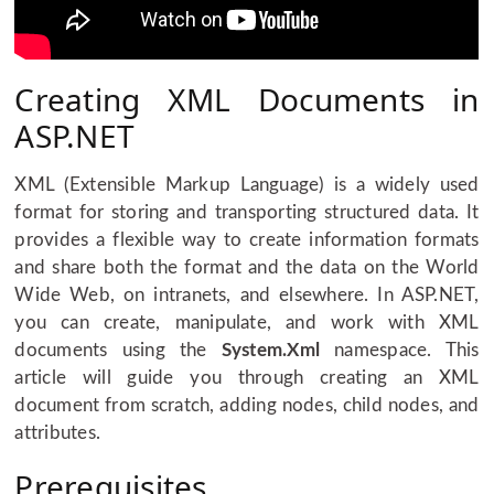
Creating XML Documents in
ASP.NET
XML (Extensible Markup Language) is a widely used
format for storing and transporting structured data. It
provides a flexible way to create information formats
and share both the format and the data on the World
Wide Web, on intranets, and elsewhere. In ASP.NET,
you can create, manipulate, and work with XML
documents using the
System.Xml
namespace. This
article will guide you through creating an XML
document from scratch, adding nodes, child nodes, and
attributes.
Prerequisites