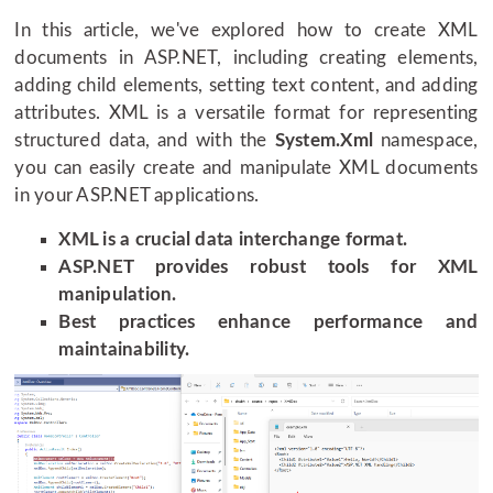
In this article, we've explored how to create XML
documents in ASP.NET, including creating elements,
adding child elements, setting text content, and adding
attributes. XML is a versatile format for representing
structured data, and with the
System.Xml
namespace,
you can easily create and manipulate XML documents
in your ASP.NET applications.
XML is a crucial data interchange format.
ASP.NET provides robust tools for XML
manipulation.
Best practices enhance performance and
maintainability.