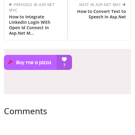
PREVIOUS IN ASP.NET
NEXT IN ASP.NET MVC
MVC
How to Convert Text to
How to Integrate
Speech in Asp.Net
Linkedin Login With
Open Id Connect in
Asp.Net M…
Comments