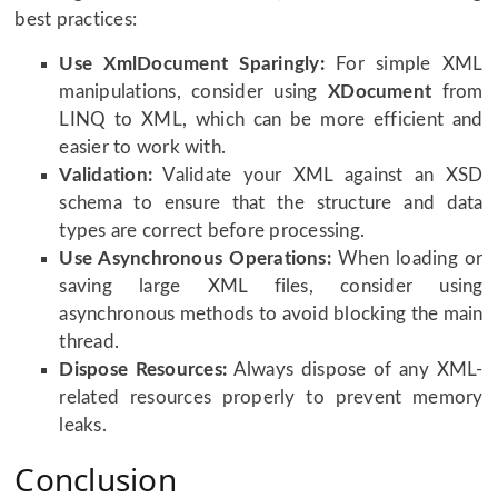
best practices:
Use XmlDocument Sparingly:
For simple XML
manipulations, consider using
XDocument
from
LINQ to XML, which can be more efficient and
easier to work with.
Validation:
Validate your XML against an XSD
schema to ensure that the structure and data
types are correct before processing.
Use Asynchronous Operations:
When loading or
saving large XML files, consider using
asynchronous methods to avoid blocking the main
thread.
Dispose Resources:
Always dispose of any XML-
related resources properly to prevent memory
leaks.
Conclusion