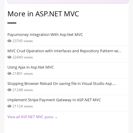
More in ASP.NET MVC
Payumoney Integration With Asp.Net MVC
23745 views
MVC Crud Operation with Interfaces and Repository Pattern wi…
22440 views
Using Ajax in Asp.Net MVC
21801 views
Stopping Browser Reload On saving file in Visual Studio Asp.…
21248 views
Implement Stripe Payment Gateway In ASP.NET MVC
21124 views
View all ASP.NET MVC posts →