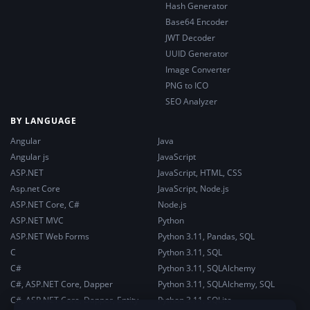
Hash Generator
Base64 Encoder
JWT Decoder
UUID Generator
Image Converter
PNG to ICO
SEO Analyzer
BY LANGUAGE
Angular
Java
Angular js
JavaScript
ASP.NET
JavaScript, HTML, CSS
Asp.net Core
JavaScript, Node.js
ASP.NET Core, C#
Node.js
ASP.NET MVC
Python
ASP.NET Web Forms
Python 3.11, Pandas, SQL
C
Python 3.11, SQL
C#
Python 3.11, SQLAlchemy
C#, ASP.NET Core, Dapper
Python 3.11, SQLAlchemy, SQL
C#, ASP.NET Core, Dapper, Entity
Python 3.11, SQLite