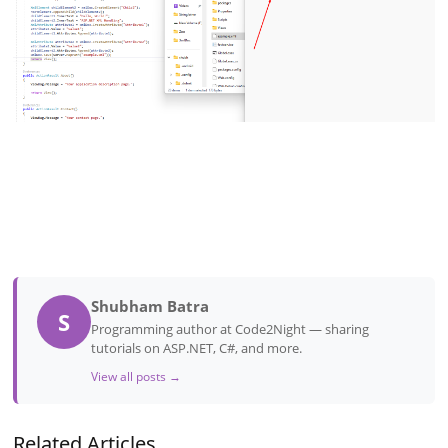
Shubham Batra
S
Programming author at Code2Night — sharing
tutorials on ASP.NET, C#, and more.
View all posts →
Related Articles