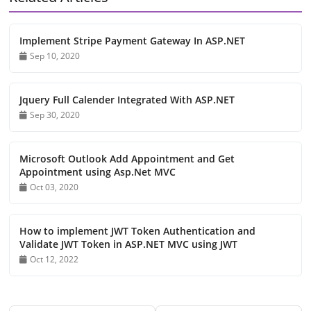
Implement Stripe Payment Gateway In ASP.NET
Sep 10, 2020
Jquery Full Calender Integrated With ASP.NET
Sep 30, 2020
Microsoft Outlook Add Appointment and Get
Appointment using Asp.Net MVC
Oct 03, 2020
How to implement JWT Token Authentication and
Validate JWT Token in ASP.NET MVC using JWT
Oct 12, 2022