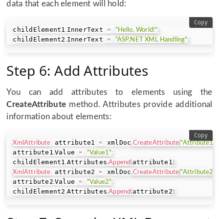
data that each element will hold:
Copy
childElement1
InnerText 
.
=
"Hello, World!"
;
childElement2
InnerText 
.
=
"ASP.NET XML Handling"
;
Step 6: Add Attributes
You can add attributes to elements using the
CreateAttribute
method. Attributes provide additional
information about elements:
Copy
 attribute1 
 xmlDoc
XmlAttribute
=
.
CreateAttribute
(
"Attribute1"
)
attribute1
Value 
.
=
"Value1"
;
childElement1
Attributes
attribute1
.
.
Append
(
)
;
 attribute2 
 xmlDoc
XmlAttribute
=
.
CreateAttribute
(
"Attribute2"
)
attribute2
Value 
.
=
"Value2"
;
childElement2
Attributes
attribute2
.
.
Append
(
)
;