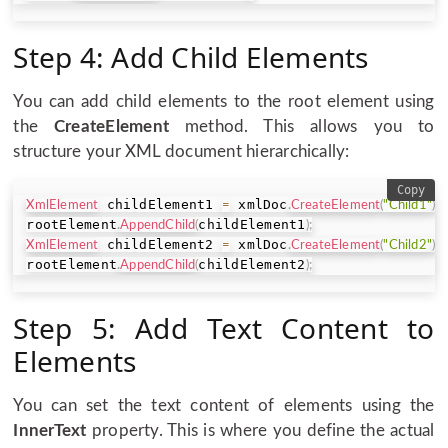
Step 4: Add Child Elements
You can add child elements to the root element using
the
CreateElement
method. This allows you to
structure your XML document hierarchically:
Copy
 childElement1 
 xmlDoc
XmlElement
=
.
CreateElement
(
"Child1"
)
;
rootElement
childElement1
.
AppendChild
(
)
;
 childElement2 
 xmlDoc
XmlElement
=
.
CreateElement
(
"Child2"
)
;
rootElement
childElement2
.
AppendChild
(
)
;
Step 5: Add Text Content to
Elements
You can set the text content of elements using the
InnerText
property. This is where you define the actual