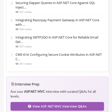
4
Securing Dapper Queries in ASP.NET Core Against SQL
Inject…
591 views
5
Integrating Razorpay Payment Gateway in ASP.NET Core
with …
504 views
6
Integrating SMTP2GO in ASP.NET Core for Reliable Email
Del…
557 views
7
CWE-614: Configuring Secure Cookie Attributes in ASP.NET
C…
431 views
🎯
Interview Prep
Ace your
ASP.NET MVC
interview with curated Q&As for all
levels.
View ASP.NET MVC Interview Q&As