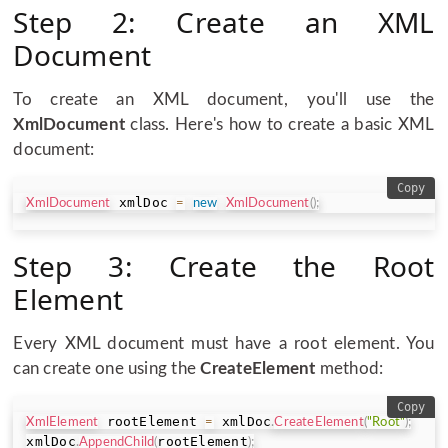
Step 2: Create an XML
Document
To create an XML document, you'll use the
XmlDocument
class. Here's how to create a basic XML
document:
Copy
 xmlDoc 
XmlDocument
=
new
XmlDocument
(
)
;
Step 3: Create the Root
Element
Every XML document must have a root element. You
can create one using the
CreateElement
method:
Copy
 rootElement 
 xmlDoc
XmlElement
=
.
CreateElement
(
"Root"
)
;
xmlDoc
rootElement
.
AppendChild
(
)
;