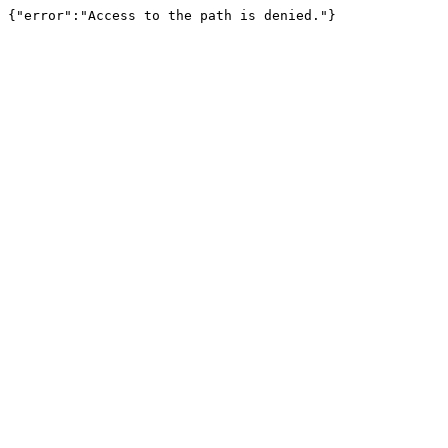
{"error":"Access to the path is denied."}