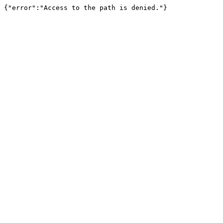
{"error":"Access to the path is denied."}