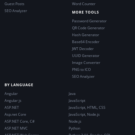
Guest Posts
Word Counter
SEO Analyzer
MORE TOOLS
Password Generator
QR Code Generator
Hash Generator
Base64 Encoder
JWT Decoder
UUID Generator
Image Converter
PNG to ICO
SEO Analyzer
BY LANGUAGE
Angular
Java
Angular js
JavaScript
ASP.NET
JavaScript, HTML, CSS
Asp.net Core
JavaScript, Node.js
ASP.NET Core, C#
Node.js
ASP.NET MVC
Python