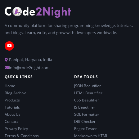
A community platform for sharing programming knowledge, tutorials,
and blogs. Learn, write, and grow with developers worldwide.
Panipat, Haryana, India
info@code2night.com
QUICK LINKS
DEV TOOLS
Home
JSON Beautifier
Blog Archive
HTML Beautifier
Products
CSS Beautifier
Tutorials
JS Beautifier
About Us
SQL Formatter
Contact
Diff Checker
Privacy Policy
Regex Tester
Terms & Conditions
Markdown to HTML