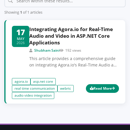
Showing
1
of 1 articles
Integrating Agora.io for Real-Time
17
Audio and Video in ASP.NET Core
MAY
Applications
2026
Shubham Saini
192 views
This article provides a comprehensive guide
on integrating Agora.io's Real-Time Audio and
Video SDK into ASP.NET Core applications.
You'll learn how to set up the SDK, manage
agora.io
asp.net core
audio and video streams, and implement
real time communication
webrtc
Read More
essential features for a seamless user
audio video integration
experience. Prior knowledge of ASP.NET Core
and basic understanding of WebRTC
concepts will be beneficial.