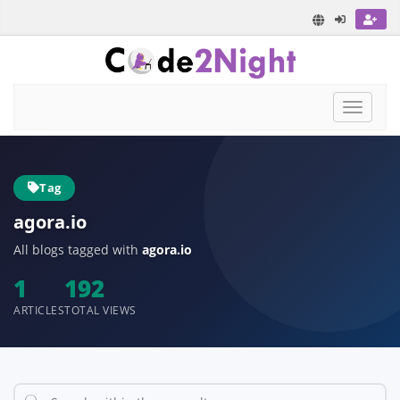
Toggle
navigat
Tag
agora.io
All blogs tagged with
agora.io
1
192
ARTICLES
TOTAL VIEWS