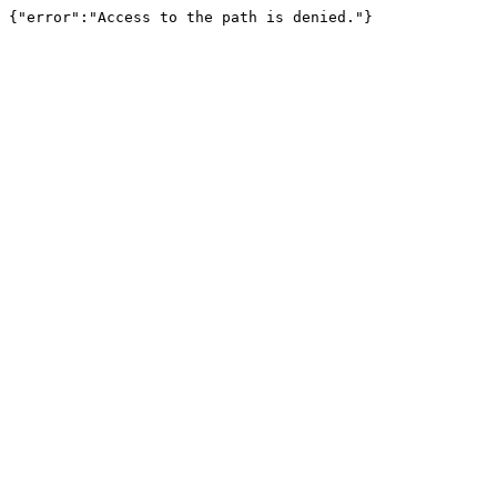
{"error":"Access to the path is denied."}