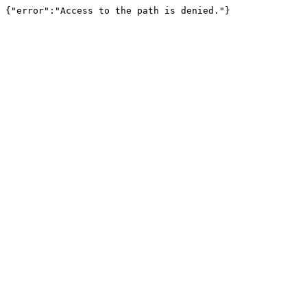
{"error":"Access to the path is denied."}