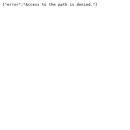
{"error":"Access to the path is denied."}