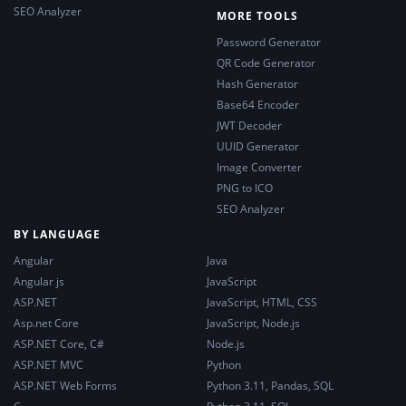
SEO Analyzer
MORE TOOLS
Password Generator
QR Code Generator
Hash Generator
Base64 Encoder
JWT Decoder
UUID Generator
Image Converter
PNG to ICO
SEO Analyzer
BY LANGUAGE
Angular
Java
Angular js
JavaScript
ASP.NET
JavaScript, HTML, CSS
Asp.net Core
JavaScript, Node.js
ASP.NET Core, C#
Node.js
ASP.NET MVC
Python
ASP.NET Web Forms
Python 3.11, Pandas, SQL