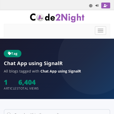
Toggle
navigat
Tag
Chat App using SignalR
All blogs tagged with
Chat App using SignalR
1
6,404
ARTICLES
TOTAL VIEWS