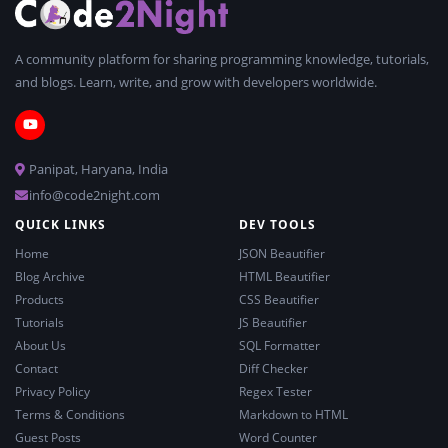
A community platform for sharing programming knowledge, tutorials,
and blogs. Learn, write, and grow with developers worldwide.
Panipat, Haryana, India
info@code2night.com
QUICK LINKS
DEV TOOLS
Home
JSON Beautifier
Blog Archive
HTML Beautifier
Products
CSS Beautifier
Tutorials
JS Beautifier
About Us
SQL Formatter
Contact
Diff Checker
Privacy Policy
Regex Tester
Terms & Conditions
Markdown to HTML
Guest Posts
Word Counter