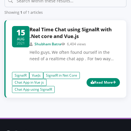
Showing
1
of 1 articles
Real Time Chat using SignalR with
15
.Net core and Vue.js
AUG
2021
Shubham Batra
6,404 views
Hello guys, We often found ourself in the
need of a realtime chat app . For two way
communication in your webapp. We will see
how to implement real time chat using
SignalR
VueJs
SignalR in Net Core
SignalR with .Net core and Vue.js. SignalR is
Chat App in Vue js
Read More
basically used for any sort of realtime
Chat App using SignalR
functionalities. We will use .Net core for
managing chathub . You can see complete
steps in the article.